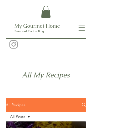
My Gourmet Home
Personal Recipe Blog
All My Recipes
All Recipes
All Posts
All Posts