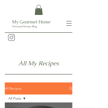
My Gourmet Home
Personal Recipe Blog
All My Recipes
All Recipes
All Posts
All Posts