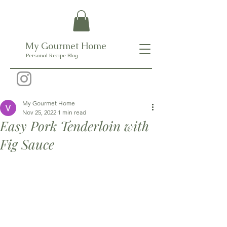
My Gourmet Home
Personal Recipe Blog
My Gourmet Home
Nov 25, 2022
1 min read
Easy Pork Tenderloin with
Fig Sauce