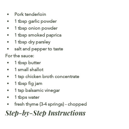
Pork tenderloin
1 tbsp garlic powder
1 tbsp onion powder
1 tbsp smoked paprica
1 tbsp dry parsley
salt and pepper to taste
For the sauce:
1 tbsp butter
1 small shallot
1 tsp chicken broth concentrate
1 tbsp fig jam
1 tsp balsamic vinegar
1 tbps water
fresh thyme (3-4 springs) - chopped
Step-by-Step Instructions