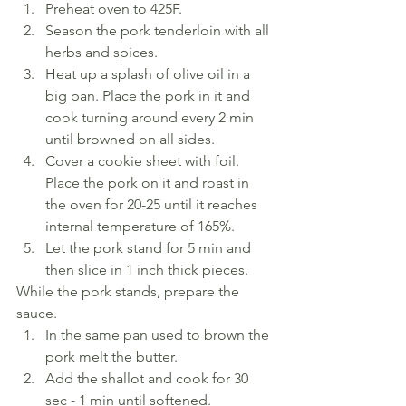
Preheat oven to 425F.
Season the pork tenderloin with all 
herbs and spices.
Heat up a splash of olive oil in a 
big pan. Place the pork in it and 
cook turning around every 2 min 
until browned on all sides.
Cover a cookie sheet with foil. 
Place the pork on it and roast in 
the oven for 20-25 until it reaches 
internal temperature of 165%.
Let the pork stand for 5 min and 
then slice in 1 inch thick pieces.
While the pork stands, prepare the 
sauce.
In the same pan used to brown the 
pork melt the butter.
Add the shallot and cook for 30 
sec - 1 min until softened.