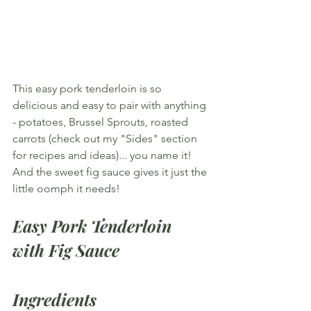
This easy pork tenderloin is so 
delicious and easy to pair with anything 
- potatoes, Brussel Sprouts, roasted 
carrots (check out my "Sides" section 
for recipes and ideas)... you name it! 
And the sweet fig sauce gives it just the 
little oomph it needs!
Easy Pork Tenderloin 
with Fig Sauce
Ingredients