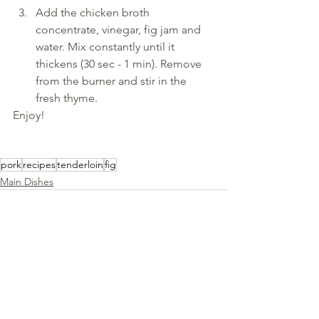
Add the chicken broth 
concentrate, vinegar, fig jam and 
water. Mix constantly until it 
thickens (30 sec - 1 min). Remove 
from the burner and stir in the 
fresh thyme.
Enjoy!
pork
recipes
tenderloin
fig
Main Dishes
See All
Recent Posts