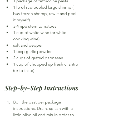
1 package of fettuccine pasta
1 lb of raw peeled large shrimp (I 
buy frozen shrimp, taw it and peel 
it myself)
3-4 ripe stem tomatoes
1 cup of white wine (or white 
cooking wine)
salt and pepper
1 tbsp garlic powder
2 cups of grated parmesan
1 cup of chopped up fresh cilantro 
(or to taste)
Step-by-Step Instructions
Boil the past per package 
instructions. Drain, splash with a 
little olive oil and mix in order to 