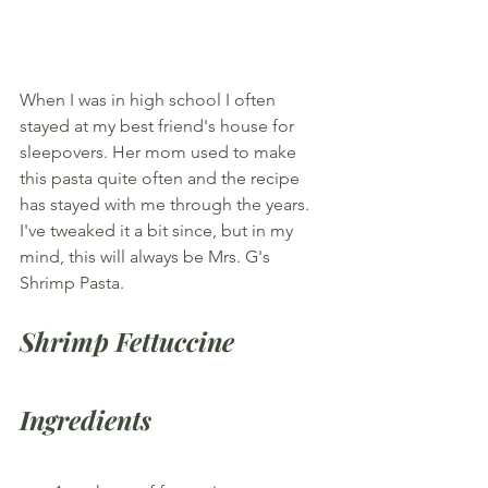
When I was in high school I often 
stayed at my best friend's house for 
sleepovers. Her mom used to make 
this pasta quite often and the recipe 
has stayed with me through the years. 
I've tweaked it a bit since, but in my 
mind, this will always be Mrs. G's 
Shrimp Pasta.
Shrimp Fettuccine
Ingredients