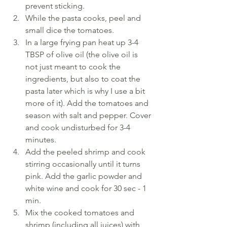
prevent sticking.
While the pasta cooks, peel and 
small dice the tomatoes.
In a large frying pan heat up 3-4 
TBSP of olive oil (the olive oil is 
not just meant to cook the 
ingredients, but also to coat the 
pasta later which is why I use a bit 
more of it). Add the tomatoes and 
season with salt and pepper. Cover 
and cook undisturbed for 3-4 
minutes.
Add the peeled shrimp and cook 
stirring occasionally until it turns 
pink. Add the garlic powder and 
white wine and cook for 30 sec - 1 
min.
Mix the cooked tomatoes and 
shrimp (including all juices) with 