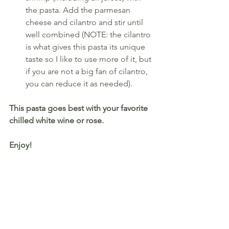
the pasta. Add the parmesan 
cheese and cilantro and stir until 
well combined (NOTE: the cilantro 
is what gives this pasta its unique 
taste so I like to use more of it, but 
if you are not a big fan of cilantro, 
you can reduce it as needed).
This pasta goes best with your favorite 
chilled white wine or rose.
Enjoy!