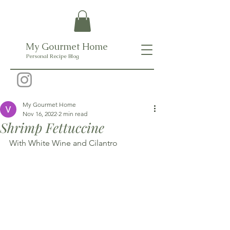
My Gourmet Home
Personal Recipe Blog
My Gourmet Home
Nov 16, 2022
2 min read
Shrimp Fettuccine
With White Wine and Cilantro